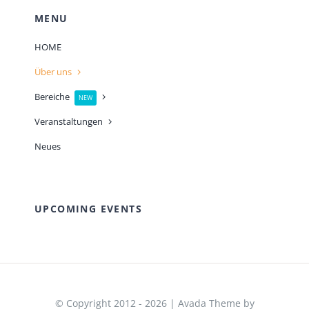
MENU
HOME
Über uns
Bereiche
NEW
Veranstaltungen
Neues
UPCOMING EVENTS
© Copyright 2012 - 2026 | Avada Theme by