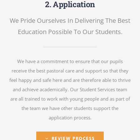
2. Application
We Pride Ourselves In Delivering The Best
Education Possible To Our Students.
We have a commitment to ensure that our pupils
receive the best pastoral care and support so that they
feel happy and safe here and are therefore able to thrive
and achieve academically. Our Student Services team
are all trained to work with young people and as part of
the team we have other students support the
application process.
REVIEW PROCESS