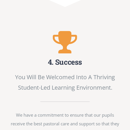
4. Success
You Will Be Welcomed Into A Thriving
Student-Led Learning Environment.
We have a commitment to ensure that our pupils
receive the best pastoral care and support so that they