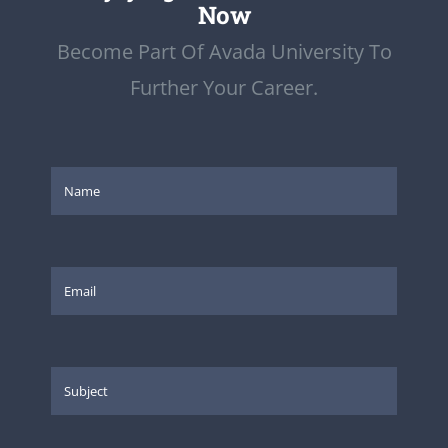
Now
Become Part Of Avada University To
Further Your Career.