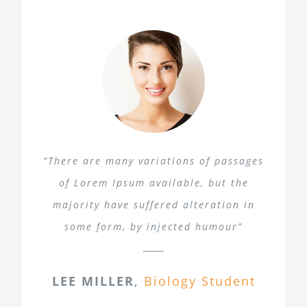
“There are many variations of passages
of Lorem Ipsum available, but the
majority have suffered alteration in
some form, by injected humour”
LEE MILLER
,
Biology Student