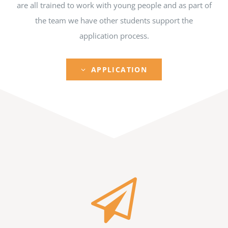
are all trained to work with young people and as part of
the team we have other students support the
application process.
APPLICATION