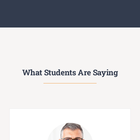
What Students Are Saying