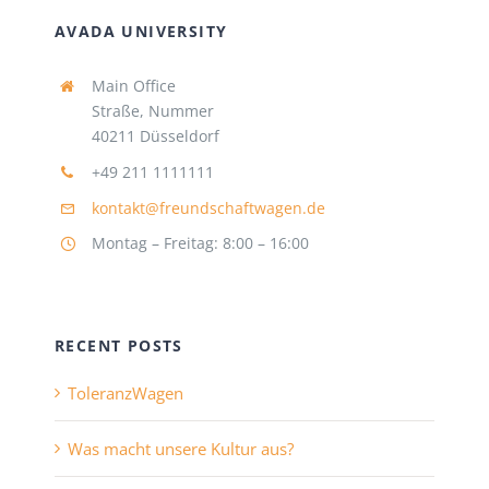
AVADA UNIVERSITY
Main Office
Straße, Nummer
40211 Düsseldorf
+49 211 1111111
kontakt@freundschaftwagen.de
Montag – Freitag: 8:00 – 16:00
RECENT POSTS
ToleranzWagen
Was macht unsere Kultur aus?