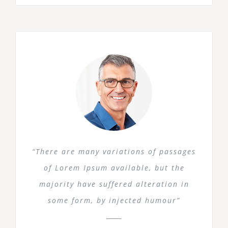
“There are many variations of passages
of Lorem Ipsum available, but the
majority have suffered alteration in
some form, by injected humour”