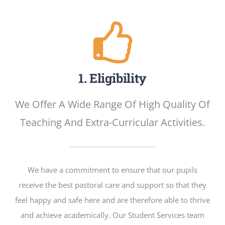
Neues
1. Eligibility
We Offer A Wide Range Of High Quality Of
Teaching And Extra-Curricular Activities.
We have a commitment to ensure that our pupils
receive the best pastoral care and support so that they
feel happy and safe here and are therefore able to thrive
and achieve academically. Our Student Services team