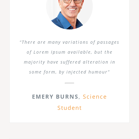
“There are many variations of passages
of Lorem Ipsum available, but the
majority have suffered alteration in
some form, by injected humour”
EMERY BURNS
,
Science
Student