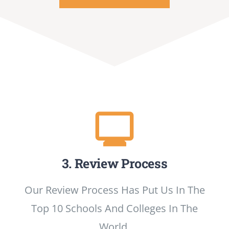
3. Review Process
Our Review Process Has Put Us In The
Top 10 Schools And Colleges In The
World.