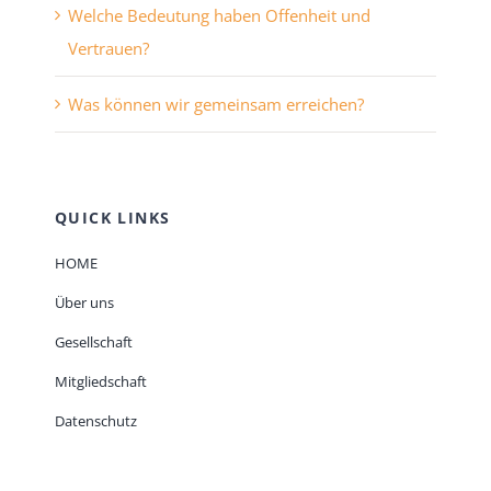
Welche Bedeutung haben Offenheit und
Vertrauen?
Was können wir gemeinsam erreichen?
QUICK LINKS
HOME
Über uns
Gesellschaft
Mitgliedschaft
Datenschutz