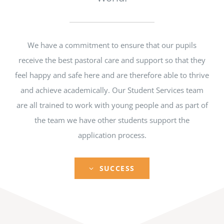
We have a commitment to ensure that our pupils
receive the best pastoral care and support so that they
feel happy and safe here and are therefore able to thrive
and achieve academically. Our Student Services team
are all trained to work with young people and as part of
the team we have other students support the
application process.
SUCCESS