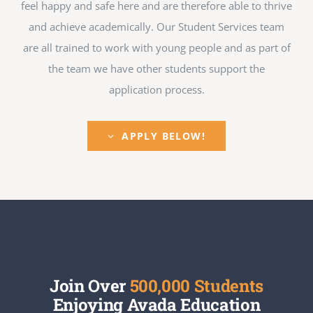
feel happy and safe here and are therefore able to thrive
and achieve academically. Our Student Services team
are all trained to work with young people and as part of
the team we have other students support the
application process.
APPLY BELOW!
Join Over
500,000 Students
Enjoying Avada Education