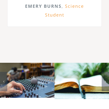
EMERY BURNS
,
Science
Student